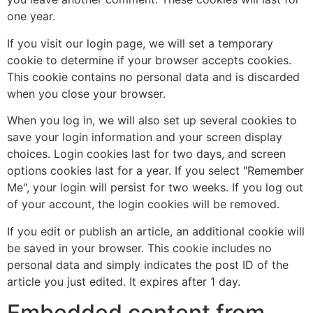
one year.
If you visit our login page, we will set a temporary
cookie to determine if your browser accepts cookies.
This cookie contains no personal data and is discarded
when you close your browser.
When you log in, we will also set up several cookies to
save your login information and your screen display
choices. Login cookies last for two days, and screen
options cookies last for a year. If you select "Remember
Me", your login will persist for two weeks. If you log out
of your account, the login cookies will be removed.
If you edit or publish an article, an additional cookie will
be saved in your browser. This cookie includes no
personal data and simply indicates the post ID of the
article you just edited. It expires after 1 day.
Embedded content from