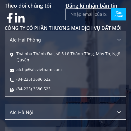
Theo dõi chúng tôi
Đăng kí nhận bản tin
Xác
nhận
CÔNG TY CỔ PHẦN THƯƠNG MẠI DỊCH VỤ ĐẤT MỚI
Alc Hải Phòng
Toà nhà Thành Đạt, số 3 Lê Thánh Tông, Máy Tơ, Ngô
Quyền
alchp@alcvietnam.com
(84-225) 3686 522
(84-225) 3686 523
Alc Hà Nội