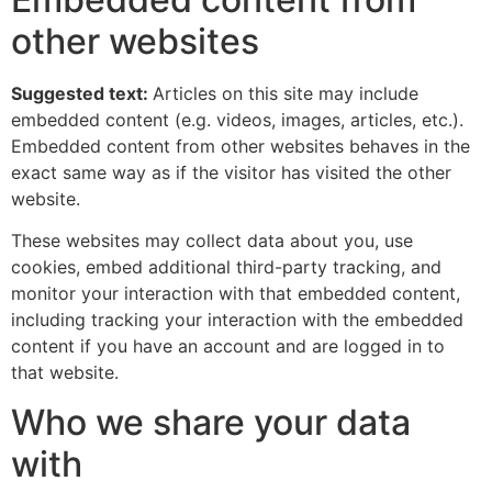
other websites
Suggested text:
Articles on this site may include
embedded content (e.g. videos, images, articles, etc.).
Embedded content from other websites behaves in the
exact same way as if the visitor has visited the other
website.
These websites may collect data about you, use
cookies, embed additional third-party tracking, and
monitor your interaction with that embedded content,
including tracking your interaction with the embedded
content if you have an account and are logged in to
that website.
Who we share your data
with