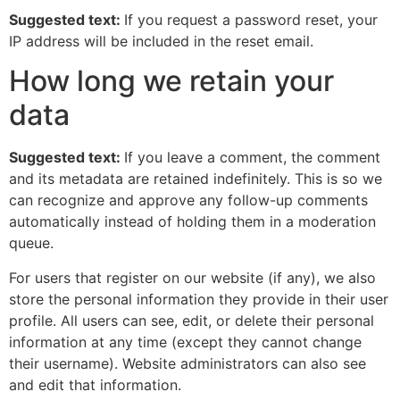
Suggested text:
If you request a password reset, your
IP address will be included in the reset email.
How long we retain your
data
Suggested text:
If you leave a comment, the comment
and its metadata are retained indefinitely. This is so we
can recognize and approve any follow-up comments
automatically instead of holding them in a moderation
queue.
For users that register on our website (if any), we also
store the personal information they provide in their user
profile. All users can see, edit, or delete their personal
information at any time (except they cannot change
their username). Website administrators can also see
and edit that information.