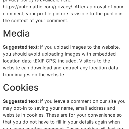
https://automattic.com/privacy/. After approval of your
comment, your profile picture is visible to the public in
the context of your comment.
Media
Suggested text:
If you upload images to the website,
you should avoid uploading images with embedded
location data (EXIF GPS) included. Visitors to the
website can download and extract any location data
from images on the website.
Cookies
Suggested text:
If you leave a comment on our site you
may opt-in to saving your name, email address and
website in cookies. These are for your convenience so
that you do not have to fill in your details again when
you leave another comment. These cookies will last for