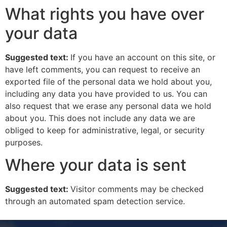
What rights you have over
your data
Suggested text:
If you have an account on this site, or
have left comments, you can request to receive an
exported file of the personal data we hold about you,
including any data you have provided to us. You can
also request that we erase any personal data we hold
about you. This does not include any data we are
obliged to keep for administrative, legal, or security
purposes.
Where your data is sent
Suggested text:
Visitor comments may be checked
through an automated spam detection service.