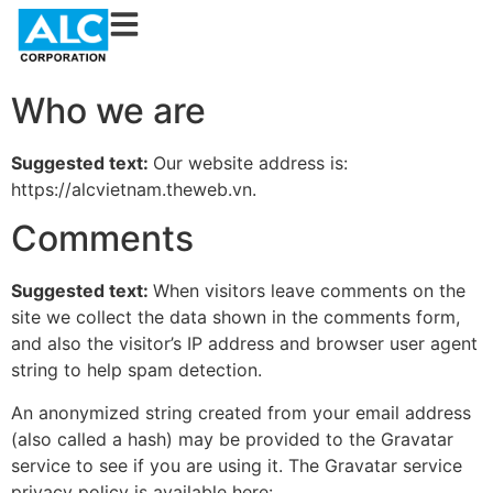
Who we are
Suggested text:
Our website address is:
https://alcvietnam.theweb.vn.
Comments
Suggested text:
When visitors leave comments on the
site we collect the data shown in the comments form,
and also the visitor’s IP address and browser user agent
string to help spam detection.
An anonymized string created from your email address
(also called a hash) may be provided to the Gravatar
service to see if you are using it. The Gravatar service
privacy policy is available here: